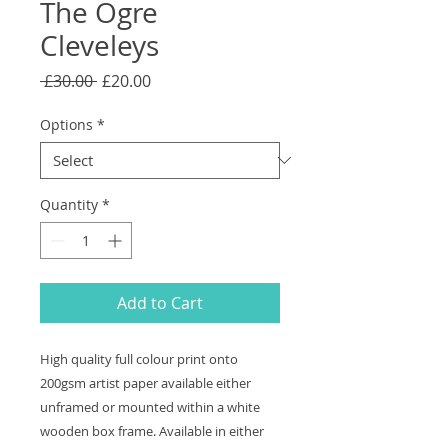
The Ogre
Cleveleys
Regular
Sale
 £30.00 
£20.00
Price
Price
Options
*
Quantity
*
Add to Cart
High quality full colour print onto
200gsm artist paper available either
unframed or mounted within a white
wooden box frame. Available in either