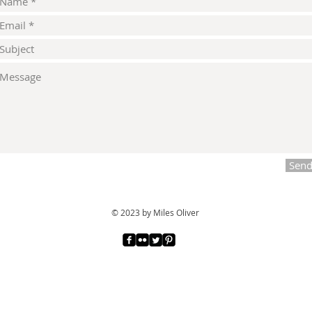
Sen
© 2023 by Miles Oliver