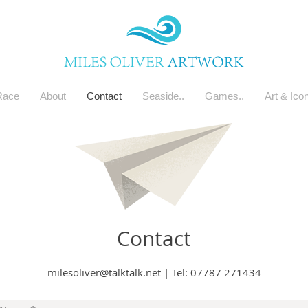
Race
About
Contact
Seaside..
Games..
Art & Ico
Contact
milesoliver@talktalk.net
|
Tel: 07787 271434