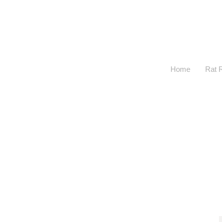
Home
Rat 