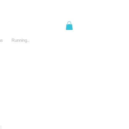
ns
Running..