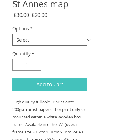
St Annes map
Regular
Sale
 £30.00 
£20.00
Price
Price
Options
*
Quantity
*
Add to Cart
High quality full colour print onto
200gsm artist paper either print only or
mounted within a white wooden box
frame. Available in either A4 (overall
frame size 38.5cm x 31cm x 3cm) or A3
(overall frame size 53.5cm x 43cm x