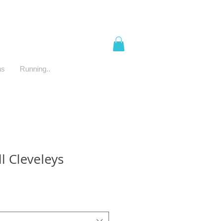
ns
Running..
l Cleveleys
e
ce