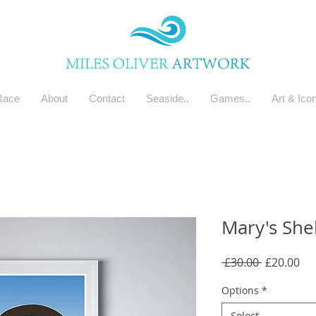
Race
About
Contact
Seaside..
Games..
Art & Ico
Mary's Shel
Regular
Sal
 £30.00 
£20.00
Price
Pri
Options
*
Select