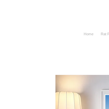
Home
Rat 