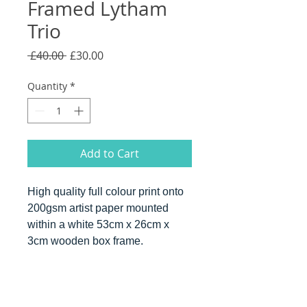
Framed Lytham
Trio
Regular
Sale
 £40.00 
£30.00
Price
Price
Quantity
*
Add to Cart
High quality full colour print onto
200gsm artist paper mounted
within a white 53cm x 26cm x
3cm wooden box frame.
PRODUCT INFO