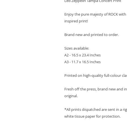
Led Zeppelin Tampa Concert Print
Enjoy the pure majesty of ROCK with
inspired print!
Brand new and printed to order.
Sizes available:
A2 - 16.5 x 23.4 Inches
A3 - 11.7 x 16.5 Inches
Printed on high-quality full-colour cla
Fresh off the press, brand new and in 
original.
*All prints dispatched are sent in a ri
white tissue paper for protection.