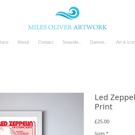
Race
About
Contact
Seaside..
Games..
Art & Ico
Led Zeppel
Print
Price
£25.00
Sizes
*