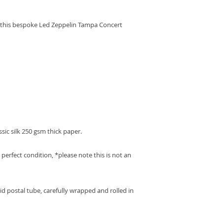
slightly over the 1
replacement or refu
get your order to y
We ask that the item
 this bespoke Led Zeppelin Tampa Concert
the same condition 
the original packagi
Your refund will be
and to the same acc
purchase.
We regret that we a
costs for returns.
ssic silk 250 gsm thick paper.
perfect condition, *please note this is not an
gid postal tube, carefully wrapped and rolled in