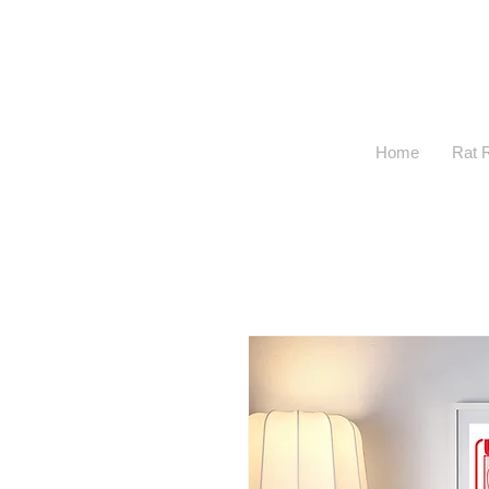
Home
Rat 