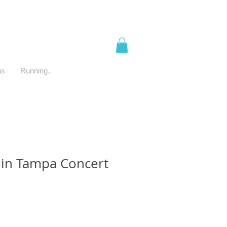
ns
Running..
in Tampa Concert