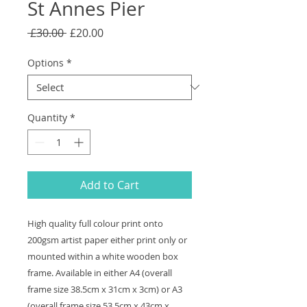
St Annes Pier
Regular
Sale
 £30.00 
£20.00
Price
Price
Options
*
Quantity
*
Add to Cart
High quality full colour print onto
200gsm artist paper either print only or
mounted within a white wooden box
frame. Available in either A4 (overall
frame size 38.5cm x 31cm x 3cm) or A3
(overall frame size 53.5cm x 43cm x