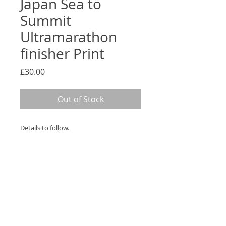
Japan Sea to
Summit
Ultramarathon
finisher Print
Price
£30.00
Out of Stock
Details to follow.
PRODUCT INFO
Bespoke Print mounted within
RETURN & REFUND POLICY
a box frame.
If for any reason you are not
SHIPPING INFO
completely satisfied with your