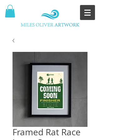
Framed Rat Race